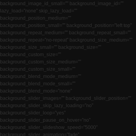
background_image_id_small=”” background_image_id=””
lazy_load=”none” skip_lazy_load=””
background_position_medium=””
background_position_small=”” background_position=”left top”
background_repeat_medium=”” background_repeat_small=””
background_repeat=”no-repeat” background_size_medium=””
background_size_small=”” background_size=””
background_custom_size=””
background_custom_size_medium=””
background_custom_size_small=””
background_blend_mode_medium=””
background_blend_mode_small=””
background_blend_mode=”none”
background_slider_images=”” background_slider_position=””
background_slider_skip_lazy_loading=”no”
background_slider_loop=”yes”
background_slider_pause_on_hover=”no”
background_slider_slideshow_speed=”5000″
background_slider_animation=”fade”