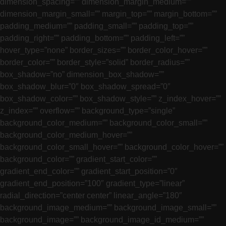
dimension_spacing=”” dimension_margin_medium=””
dimension_margin_small=”” margin_top=”” margin_bottom=””
padding_medium=”” padding_small=”” padding_top=””
padding_right=”” padding_bottom=”” padding_left=””
hover_type=”none” border_sizes=”” border_color_hover=””
border_color=”” border_style=”solid” border_radius=””
box_shadow=”no” dimension_box_shadow=””
box_shadow_blur=”0″ box_shadow_spread=”0″
box_shadow_color=”” box_shadow_style=”” z_index_hover=””
z_index=”” overflow=”” background_type=”single”
background_color_medium=”” background_color_small=””
background_color_medium_hover=””
background_color_small_hover=”” background_color_hover=””
background_color=”” gradient_start_color=””
gradient_end_color=”” gradient_start_position=”0″
gradient_end_position=”100″ gradient_type=”linear”
radial_direction=”center center” linear_angle=”180″
background_image_medium=”” background_image_small=””
background_image=”” background_image_id_medium=””