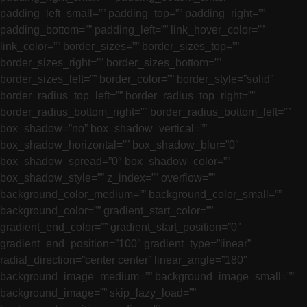
padding_left_small=”” padding_top=”” padding_right=””
padding_bottom=”” padding_left=”” link_hover_color=””
link_color=”” border_sizes=”” border_sizes_top=””
border_sizes_right=”” border_sizes_bottom=””
border_sizes_left=”” border_color=”” border_style=”solid”
border_radius_top_left=”” border_radius_top_right=””
border_radius_bottom_right=”” border_radius_bottom_left=””
box_shadow=”no” box_shadow_vertical=””
box_shadow_horizontal=”” box_shadow_blur=”0″
box_shadow_spread=”0″ box_shadow_color=””
box_shadow_style=”” z_index=”” overflow=””
background_color_medium=”” background_color_small=””
background_color=”” gradient_start_color=””
gradient_end_color=”” gradient_start_position=”0″
gradient_end_position=”100″ gradient_type=”linear”
radial_direction=”center center” linear_angle=”180″
background_image_medium=”” background_image_small=””
background_image=”” skip_lazy_load=””