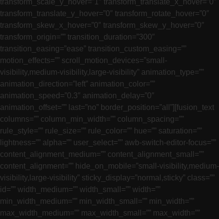
transform_scale_y_hover=”1″ transform_translate_x_hover=”0″
transform_translate_y_hover=”0″ transform_rotate_hover=”0″
transform_skew_x_hover=”0″ transform_skew_y_hover=”0″
transform_origin=”” transition_duration=”300″
transition_easing=”ease” transition_custom_easing=””
motion_effects=”” scroll_motion_devices=”small-
visibility,medium-visibility,large-visibility” animation_type=””
animation_direction=”left” animation_color=””
animation_speed=”0.3″ animation_delay=”0″
animation_offset=”” last=”no” border_position=”all”][fusion_text
columns=”” column_min_width=”” column_spacing=””
rule_style=”” rule_size=”” rule_color=”” hue=”” saturation=””
lightness=”” alpha=”” user_select=”” awb-switch-editor-focus=””
content_alignment_medium=”” content_alignment_small=””
content_alignment=”” hide_on_mobile=”small-visibility,medium-
visibility,large-visibility” sticky_display=”normal,sticky” class=””
id=”” width_medium=”” width_small=”” width=””
min_width_medium=”” min_width_small=”” min_width=””
max_width_medium=”” max_width_small=”” max_width=””