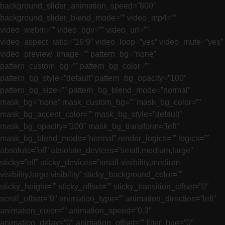
background_slider_animation_speed=”800″
background_slider_blend_mode=”” video_mp4=””
video_webm=”” video_ogv=”” video_url=””
video_aspect_ratio=”16:9″ video_loop=”yes” video_mute=”yes”
video_preview_image=”” pattern_bg=”none”
pattern_custom_bg=”” pattern_bg_color=””
pattern_bg_style=”default” pattern_bg_opacity=”100″
pattern_bg_size=”” pattern_bg_blend_mode=”normal”
mask_bg=”none” mask_custom_bg=”” mask_bg_color=””
mask_bg_accent_color=”” mask_bg_style=”default”
mask_bg_opacity=”100″ mask_bg_transform=”left”
mask_bg_blend_mode=”normal” render_logics=”” logics=””
absolute=”off” absolute_devices=”small,medium,large”
sticky=”off” sticky_devices=”small-visibility,medium-
visibility,large-visibility” sticky_background_color=””
sticky_height=”” sticky_offset=”” sticky_transition_offset=”0″
scroll_offset=”0″ animation_type=”” animation_direction=”left”
animation_color=”” animation_speed=”0.3″
animation_delay=”0″ animation_offset=”” filter_hue=”0″