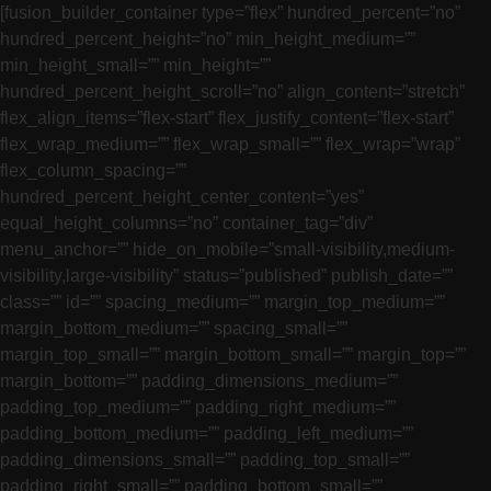
[fusion_builder_container type=”flex” hundred_percent=”no”
hundred_percent_height=”no” min_height_medium=””
min_height_small=”” min_height=””
hundred_percent_height_scroll=”no” align_content=”stretch”
flex_align_items=”flex-start” flex_justify_content=”flex-start”
flex_wrap_medium=”” flex_wrap_small=”” flex_wrap=”wrap”
flex_column_spacing=””
hundred_percent_height_center_content=”yes”
equal_height_columns=”no” container_tag=”div”
menu_anchor=”” hide_on_mobile=”small-visibility,medium-
visibility,large-visibility” status=”published” publish_date=””
class=”” id=”” spacing_medium=”” margin_top_medium=””
margin_bottom_medium=”” spacing_small=””
margin_top_small=”” margin_bottom_small=”” margin_top=””
margin_bottom=”” padding_dimensions_medium=””
padding_top_medium=”” padding_right_medium=””
padding_bottom_medium=”” padding_left_medium=””
padding_dimensions_small=”” padding_top_small=””
padding_right_small=”” padding_bottom_small=””