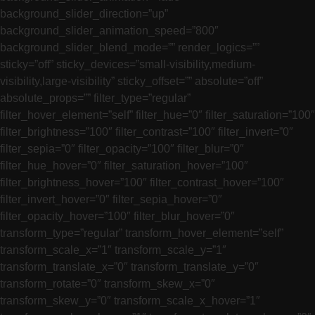
background_slider_direction=”up”
background_slider_animation_speed=”800″
background_slider_blend_mode=”” render_logics=””
sticky=”off” sticky_devices=”small-visibility,medium-
visibility,large-visibility” sticky_offset=”” absolute=”off”
absolute_props=”” filter_type=”regular”
filter_hover_element=”self” filter_hue=”0″ filter_saturation=”100″
filter_brightness=”100″ filter_contrast=”100″ filter_invert=”0″
filter_sepia=”0″ filter_opacity=”100″ filter_blur=”0″
filter_hue_hover=”0″ filter_saturation_hover=”100″
filter_brightness_hover=”100″ filter_contrast_hover=”100″
filter_invert_hover=”0″ filter_sepia_hover=”0″
filter_opacity_hover=”100″ filter_blur_hover=”0″
transform_type=”regular” transform_hover_element=”self”
transform_scale_x=”1″ transform_scale_y=”1″
transform_translate_x=”0″ transform_translate_y=”0″
transform_rotate=”0″ transform_skew_x=”0″
transform_skew_y=”0″ transform_scale_x_hover=”1″