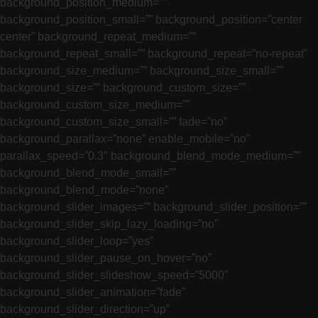
background_position_medium=””
background_position_small=”” background_position=”center
center” background_repeat_medium=””
background_repeat_small=”” background_repeat=”no-repeat”
background_size_medium=”” background_size_small=””
background_size=”” background_custom_size=””
background_custom_size_medium=””
background_custom_size_small=”” fade=”no”
background_parallax=”none” enable_mobile=”no”
parallax_speed=”0.3″ background_blend_mode_medium=””
background_blend_mode_small=””
background_blend_mode=”none”
background_slider_images=”” background_slider_position=””
background_slider_skip_lazy_loading=”no”
background_slider_loop=”yes”
background_slider_pause_on_hover=”no”
background_slider_slideshow_speed=”5000″
background_slider_animation=”fade”
background_slider_direction=”up”