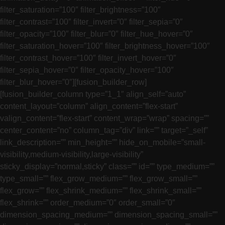
filter_saturation=”100″ filter_brightness=”100″
filter_contrast=”100″ filter_invert=”0″ filter_sepia=”0″
filter_opacity=”100″ filter_blur=”0″ filter_hue_hover=”0″
filter_saturation_hover=”100″ filter_brightness_hover=”100″
filter_contrast_hover=”100″ filter_invert_hover=”0″
filter_sepia_hover=”0″ filter_opacity_hover=”100″
filter_blur_hover=”0″][fusion_builder_row]
[fusion_builder_column type=”1_1″ align_self=”auto”
content_layout=”column” align_content=”flex-start”
valign_content=”flex-start” content_wrap=”wrap” spacing=””
center_content=”no” column_tag=”div” link=”” target=”_self”
link_description=”” min_height=”” hide_on_mobile=”small-
visibility,medium-visibility,large-visibility”
sticky_display=”normal,sticky” class=”” id=”” type_medium=””
type_small=”” flex_grow_medium=”” flex_grow_small=””
flex_grow=”” flex_shrink_medium=”” flex_shrink_small=””
flex_shrink=”” order_medium=”0″ order_small=”0″
dimension_spacing_medium=”” dimension_spacing_small=””