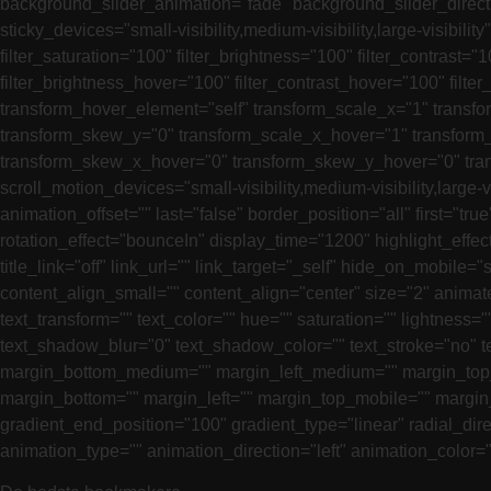
background_slider_animation="fade" background_slider_direct
sticky_devices="small-visibility,medium-visibility,large-visibilit
filter_saturation="100" filter_brightness="100" filter_contrast="1
filter_brightness_hover="100" filter_contrast_hover="100" filte
transform_hover_element="self" transform_scale_x="1" transfo
transform_skew_y="0" transform_scale_x_hover="1" transform_
transform_skew_x_hover="0" transform_skew_y_hover="0" transf
scroll_motion_devices="small-visibility,medium-visibility,large
animation_offset="" last="false" border_position="all" first="t
rotation_effect="bounceIn" display_time="1200" highlight_effect=
title_link="off" link_url="" link_target="_self" hide_on_mobile="
content_align_small="" content_align="center" size="2" animated
text_transform="" text_color="" hue="" saturation="" lightnes
text_shadow_blur="0" text_shadow_color="" text_stroke="no" 
margin_bottom_medium="" margin_left_medium="" margin_top_s
margin_bottom="" margin_left="" margin_top_mobile="" margin_
gradient_end_position="100" gradient_type="linear" radial_direc
animation_type="" animation_direction="left" animation_color=