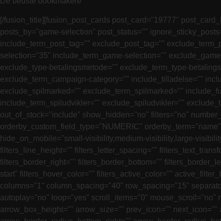
De bedste bookmakere
[/fusion_title][fusion_post_cards post_card="19777" post_card_
posts_by="game-selection" post_status="" ignore_sticky_post
include_term_post_tag="" exclude_post_tag="" exclude_term_p
selection="35" include_term_game-selection="" exclude_game-
exclude_type-betalingsmetode="" exclude_term_type-betaling
exclude_term_campaign-category="" include_tilladelse="" inclu
exclude_spilmarked="" exclude_term_spilmarked="" include_fun
include_term_spiludvikler="" exclude_spiludvikler="" exclude_
out_of_stock="include" show_hidden="no" filters="no" number
orderby_custom_field_type="NUMERIC" orderby_term="name" or
hide_on_mobile="small-visibility,medium-visibility,large-visibilit
filters_line_height="" filters_letter_spacing="" filters_text_tran
filters_border_right="" filters_border_bottom="" filters_border_le
start" filters_hover_color="" filters_active_color="" active_fi
columns="1" column_spacing="40" row_spacing="15" separator_
autoplay="no" loop="yes" scroll_items="0" mouse_scroll="no"
arrow_box_height="" arrow_size="" prev_icon="" next_icon="" a