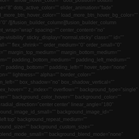
lor="" arrow_hover_color="" dots_position="bottom"
e="8" dots_active_color="" slider_animation="fade"
oad_more_btn_hover_color="" load_more_btn_hover_bg_color=""
"0" /][/fusion_builder_column][fusion_builder_column
tent_wrap="wrap" spacing="" center_content="no"
e-visibility" sticky_display="normal,sticky" class="" id=""
ll="" flex_shrink="" order_medium="0" order_small="0"
ight="" margin_top_medium="" margin_bottom_medium=""
ium="" padding_bottom_medium="" padding_left_medium=""
="" padding_bottom="" padding_left="" hover_type="none"
on="" lightness="" alpha="" border_color=""
tom_left="" box_shadow="no" box_shadow_vertical=""
_hover="" z_index="" overflow="" background_type="single"
r="" background_color_hover="" background_color=""
 radial_direction="center center" linear_angle="180"
ound_image_id_small="" background_image_id=""
left top" background_repeat_medium=""
round_size="" background_custom_size=""
blend_mode_small="" background_blend_mode="none"