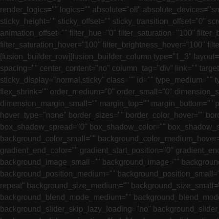
render_logics="" logics="" absolute="off" absolute_devices="smal
sticky_height="" sticky_offset="" sticky_transition_offset="0" 
animation_offset="" filter_hue="0" filter_saturation="100" filter_
filter_saturation_hover="100" filter_brightness_hover="100" filt
[fusion_builder_row][fusion_builder_column type="1_3" layout="
spacing="" center_content="no" column_tag="div" link="" target="
sticky_display="normal,sticky" class="" id="" type_medium=""
flex_shrink="" order_medium="0" order_small="0" dimensio
dimension_margin_small="" margin_top="" margin_bottom="" p
hover_type="none" border_sizes="" border_color_hover="" bo
box_shadow_spread="0" box_shadow_color="" box_shadow_sty
background_color_small="" background_color_medium_hover=""
gradient_end_color="" gradient_start_position="0" gradient_e
background_image_small="" background_image="" background
background_position_medium="" background_position_small="
repeat" background_size_medium="" background_size_small=
background_blend_mode_medium="" background_blend_mode_s
background_slider_skip_lazy_loading="no" background_slide