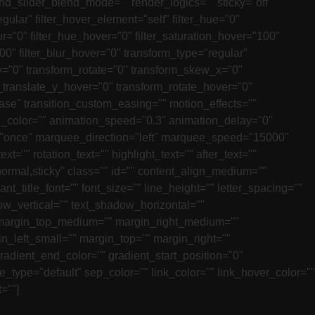
_slider_blend_mode="" render_logics="" sticky="off"
regular" filter_hover_element="self" filter_hue="0"
_blur="0" filter_hue_hover="0" filter_saturation_hover="100"
100" filter_blur_hover="0" transform_type="regular"
y="0" transform_rotate="0" transform_skew_x="0"
translate_y_hover="0" transform_rotate_hover="0"
ase" transition_custom_easing="" motion_effects=""
tion_color="" animation_speed="0.3" animation_delay="0"
ation="once" marquee_direction="left" marquee_speed="15000"
t="" rotation_text="" highlight_text="" after_text=""
y="normal,sticky" class="" id="" content_align_medium=""
nt_title_font="" font_size="" line_height="" letter_spacing=""
dow_vertical="" text_shadow_horizontal=""
e" margin_top_medium="" margin_right_medium=""
_left_small="" margin_top="" margin_right=""
radient_end_color="" gradient_start_position="0"
e_type="default" sep_color="" link_color="" link_hover_color=""
=""]