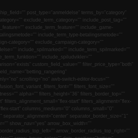
nship_field="" post_type="anmeldelse" terms_by="category"
category="" exclude_term_category="" include_post_tag=""
e_feature="" exclude_term_feature="" include_game-
talingsmetode="" include_term_type-betalingsmetode=""
ign-category="" exclude_campaign-category=""
adelse="" include_spilmarked="" include_term_spilmarked=""
_term_funktion="" include_spiludvikler=""
ison="exists" custom_field_value="" filter_price_type="both"
ield_name="betting_rangering"
"no" scrolling="no" awb-switch-editor-focus=""
fusion_font_variant_filters_font="" filters_font_size=""
htness="" alpha="" filters_height="36" filters_border_top=""
" filters_alignment_small="flex-start" filters_alignment="flex-
ems="flex-start" columns_medium="0" columns_small="0"
 separator_alignment="center" separator_border_size="1"
lor="" show_nav="yes" arrow_box_width=""
border_radius_top_left="" arrow_border_radius_top_right=""