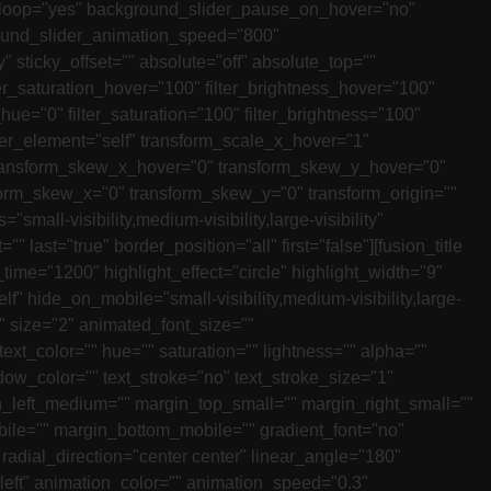
r_loop="yes" background_slider_pause_on_hover="no"
ound_slider_animation_speed="800"
y" sticky_offset="" absolute="off" absolute_top=""
lter_saturation_hover="100" filter_brightness_hover="100"
_hue="0" filter_saturation="100" filter_brightness="100"
_hover_element="self" transform_scale_x_hover="1"
 transform_skew_x_hover="0" transform_skew_y_hover="0"
sform_skew_x="0" transform_skew_y="0" transform_origin=""
all-visibility,medium-visibility,large-visibility"
ast="true" border_position="all" first="false"][fusion_title
ime="1200" highlight_effect="circle" highlight_width="9"
self" hide_on_mobile="small-visibility,medium-visibility,large-
r" size="2" animated_font_size=""
 text_color="" hue="" saturation="" lightness="" alpha=""
ow_color="" text_stroke="no" text_stroke_size="1"
_left_medium="" margin_top_small="" margin_right_small=""
bile="" margin_bottom_mobile="" gradient_font="no"
 radial_direction="center center" linear_angle="180"
"left" animation_color="" animation_speed="0.3"