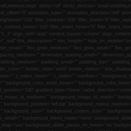
l,medium,large" sticky="off" sticky_devices="small-visibility,me
scroll_offset="0" animation_type="" animation_direction="left" 
brightness="100" filter_contrast="100" filter_invert="0" filter_sep
er_contrast_hover="100" filter_invert_hover="0" filter_sepia_hov
1_3" align_self="auto" content_layout="column" align_content="
_self" link_description="" min_height="" hide_on_mobile="small-v
 type_small="" flex_grow_medium="" flex_grow_small="" flex_gr
n_spacing_medium="" dimension_spacing_small="" dimension_
adding_medium="" padding_small="" padding_top="" padding_r
rder_color="" border_style="solid" border_radius="" box_sh
le="" z_index_hover="" z_index="" overflow="" background_
 background_color_small_hover="" background_color_hover=""
nd_position="100" gradient_type="linear" radial_direction="ce
_image_id_medium="" background_image_id_small="" backgro
" background_position="left top" background_repeat_medium=
"" background_size="" background_custom_size="" backgrou
mall="" background_blend_mode="none" background_slider_
r_loop="yes" background_slider_pause_on_hover="no" backgr