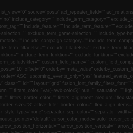
list_view="0" source="posts" acf_repeater_field="" acf_relatio
s="no" include_category="" include_term_category="" exclude_
ost_tag="" include_feature="" include_term_feature="" exclud
selection="" exclude_term_game-selection="" include_type-be
smetode="" include_campaign-category="" include_term_campa
de_term_tilladelse="" exclude_tilladelse="" exclude_term_till
ktion="" include_term_funktion="" exclude_funktion="" exclude
term_spiludvikler="" custom_field_name="" custom_field_compar
_posts="10" offset="0" orderby="meta_value" orderby_custom_f
der="ASC" upcoming_events_only="yes" featured_events_only=
y" class="" id="" layout="grid" fusion_font_family_filters_font="" 
sform="" filters_color="var(–awb-color5)" hue="" saturation="" lig
ft="" filters_border_color="" filters_alignment_medium="flex-start
lter_border_size="3" active_filter_border_color="" flex_align_it
style_type="none" separator_sep_color="" separator_width=""
 mouse_pointer="default" cursor_color_mode="auto" cursor_co
rrow_position_horizontal="" arrow_position_vertical="" arrow_