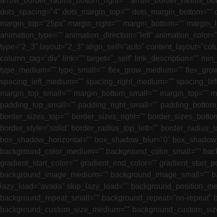
arrow_border_radius_bottom_right="" arrow_border_radius_bot
dots_spacing="4" dots_margin_top="" dots_margin_bottom="" do
margin_top="25px" margin_right="" margin_bottom="" margin_
animation_type="" animation_direction="left" animation_color=
type="2_3" layout="2_3" align_self="auto" content_layout="colu
column_tag="div" link="" target="_self" link_description="" min_
type_medium="" type_small="" flex_grow_medium="" flex_grow_
spacing_left_medium="" spacing_right_medium="" spacing_lef
margin_top_small="" margin_bottom_small="" margin_top=""
padding_top_small="" padding_right_small="" padding_bottom_
border_sizes_top="" border_sizes_right="" border_sizes_bottom
border_style="solid" border_radius_top_left="" border_radius
box_shadow_horizontal="" box_shadow_blur="0" box_shadow_s
background_color_medium="" background_color_small="" bac
gradient_start_color="" gradient_end_color="" gradient_start_p
background_image_medium="" background_image_small="" b
lazy_load="avada" skip_lazy_load="" background_position_me
background_repeat_small="" background_repeat="no-repeat"
background_custom_size_medium="" background_custom_siz