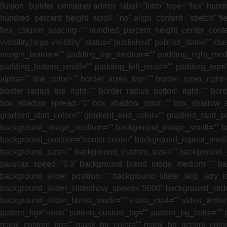
[fusion_builder_container admin_label="Intro" type="flex" h
hundred_percent_height_scroll="no" align_content="stretch" fle
flex_column_spacing="" hundred_percent_height_center_conte
visibility,large-visibility" status="published" publish_date=
margin_bottom="" padding_top_medium="" padding_right_med
padding_bottom_small="" padding_left_small="" padding_top="3
alpha="" link_color="" border_sizes_top="" border_sizes_right
border_radius_top_right="" border_radius_bottom_right="" b
box_shadow_spread="0" box_shadow_color="" box_shadow_sty
gradient_start_color="" gradient_end_color="" gradient_start_p
background_image_medium="" background_image_small="" bac
background_position="center center" background_repeat_med
background_size="" background_custom_size="" background_
parallax_speed="0.3" background_blend_mode_medium="" b
background_slider_position="" background_slider_skip_lazy_
background_slider_slideshow_speed="5000" background_slide
background_slider_blend_mode="" video_mp4="" video_webm="
pattern_bg="none" pattern_custom_bg="" pattern_bg_color=""
mask_custom_bg="" mask_bg_color="" mask_bg_accent_color=