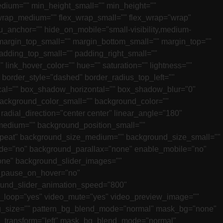
edium="" min_height_small="" min_height=""
lex_wrap_medium="" flex_wrap_small="" flex_wrap="wrap"
_anchor="" hide_on_mobile="small-visibility,medium-
" margin_top_small="" margin_bottom_small="" margin_top=""
dding_top_small="" padding_right_small=""
link_hover_color="" hue="" saturation="" lightness=""
" border_style="dashed" border_radius_top_left=""
ical="" box_shadow_horizontal="" box_shadow_blur="0"
ackground_color_small="" background_color=""
 radial_direction="center center" linear_angle="180"
edium="" background_position_small=""
epeat" background_size_medium="" background_size_small=""
de="no" background_parallax="none" enable_mobile="no"
ne" background_slider_images=""
r_pause_on_hover="no"
ound_slider_animation_speed="800"
o_loop="yes" video_mute="yes" video_preview_image=""
n_bg_size="" pattern_bg_blend_mode="normal" mask_bg="none"
_transform="left" mask_bg_blend_mode="normal"