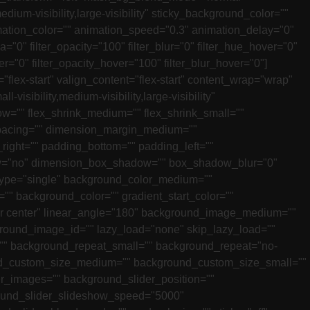
dium-visibility,large-visibility" sticky_background_color=""
animation_color="" animation_speed="0.3" animation_delay="0"
ia="0" filter_opacity="100" filter_blur="0" filter_hue_hover="0"
er="0" filter_opacity_hover="100" filter_blur_hover="0"]
flex-start" valign_content="flex-start" content_wrap="wrap"
isibility,medium-visibility,large-visibility"
ow="" flex_shrink_medium="" flex_shrink_small=""
spacing="" dimension_margin_medium=""
ight="" padding_bottom="" padding_left=""
adow="no" dimension_box_shadow="" box_shadow_blur="0"
type="single" background_color_medium=""
 background_color="" gradient_start_color=""
nter center" linear_angle="180" background_image_medium=""
und_image_id="" lazy_load="none" skip_lazy_load=""
"" background_repeat_small="" background_repeat="no-
nd_custom_size_medium="" background_custom_size_small=""
images="" background_slider_position=""
ound_slider_slideshow_speed="5000"