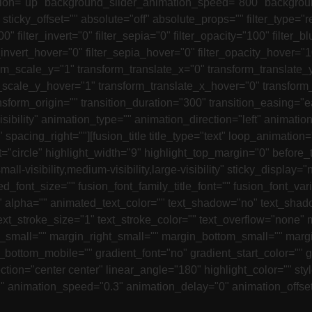
ion="up" background_slider_animation_speed="800" background
y" sticky_offset="" absolute="off" absolute_props="" filter_type="
00" filter_invert="0" filter_sepia="0" filter_opacity="100" filter
r_invert_hover="0" filter_sepia_hover="0" filter_opacity_hover="
rm_scale_y="1" transform_translate_x="0" transform_translate_
scale_y_hover="1" transform_translate_x_hover="0" transform_
orm_origin="" transition_duration="300" transition_easing="e
-visibility" animation_type="" animation_direction="left" anima
rue" spacing_right=""][fusion_title title_type="text" loop_anim
"circle" highlight_width="9" highlight_top_margin="0" before_tex
small-visibility,medium-visibility,large-visibility" sticky_displa
_font_size="" fusion_font_family_title_font="" fusion_font_varia
s="" alpha="" animated_text_color="" text_shadow="no" text_sha
text_stroke_size="1" text_stroke_color="" text_overflow="non
mall="" margin_right_small="" margin_bottom_small="" margin
bottom_mobile="" gradient_font="no" gradient_start_color="" g
tion="center center" linear_angle="180" highlight_color="" styl
"" animation_speed="0.3" animation_delay="0" animation_offset