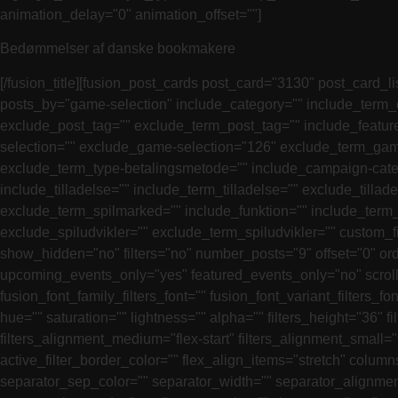
animation_delay="0" animation_offset=""]
Bedømmelser af danske bookmakere
[/fusion_title][fusion_post_cards post_card="3130" post_card_list_view="0" source="posts" acf_repeater_field="" acf_relationship_field="" post_type="anmeldelse" terms_by="category" posts_by="game-selection" include_category="" include_term_category="" exclude_category="" exclude_term_category="" include_post_tag="" include_term_post_tag="" exclude_post_tag="" exclude_term_post_tag="" include_feature="" include_term_feature="" exclude_feature="" exclude_term_feature="" include_game-selection="35" include_term_game-selection="" exclude_game-selection="126" exclude_term_game-selection="" include_type-betalingsmetode="" include_term_type-betalingsmetode="" exclude_type-betalingsmetode="" exclude_term_type-betalingsmetode="" include_campaign-category="" include_term_campaign-category="" exclude_campaign-category="" exclude_term_campaign-category="" include_tilladelse="" include_term_tilladelse="" exclude_tilladelse="" exclude_term_tilladelse="" include_spilmarked="" include_term_spilmarked="" exclude_spilmarked="" exclude_term_spilmarked="" include_funktion="" include_term_funktion="" exclude_funktion="" exclude_term_funktion="" include_spiludvikler="" include_term_spiludvikler="" exclude_spiludvikler="" exclude_term_spiludvikler="" custom_field_name="" custom_field_comparison="exists" custom_field_value="" filter_price_type="both" out_of_stock="include" show_hidden="no" filters="no" number_posts="9" offset="0" orderby="date" orderby_custom_field_name="rating" orderby_custom_field_type="CHAR" orderby_term="name" order="DESC" upcoming_events_only="yes" featured_events_only="no" scrolling="no" hide_on_mobile="small-visibility,medium-visibility,large-visibility" class="" id="" layout="grid" fusion_font_family_filters_font="" fusion_font_variant_filters_font="" filters_font_size="" filters_line_height="" filters_letter_spacing="" filters_text_transform="" filters_color="var(–awb-color5)" hue="" saturation="" lightness="" alpha="" filters_height="36" filters_border_top="" filters_border_right="" filters_border_bottom="" filters_border_left="" filters_border_color="" filters_alignment_medium="flex-start" filters_alignment_small="flex-start" filters_alignment="flex-start" filters_hover_color="" filters_active_color="" active_filter_border_size="3" active_filter_border_color="" flex_align_items="stretch" columns_medium="1" columns_small="1" columns="3" column_spacing="15" row_spacing="15" separator_style_type="none" separator_sep_color="" separator_width="" separator_alignment="center" separator_border_size="1" autoplay="no" loop="yes" scroll_items="0" mouse_scroll="no" mouse_pointer="default" cursor_color_mode="auto" cursor_color="" show_nav="yes" arrow_box_width="" arrow_box_height="" arrow_size="" prev_icon="" next_icon="" arrow_position_horizontal="" arrow_position_vertical="" arrow_border_radius_top_left="" arrow_border_radius_top_right="" arrow_border_radius_bottom_right="" arrow_border_radius_bottom_left="" arrow_bgcolor="" arrow_color="" arrow_hover_bgcolor="" arrow_hover_color="" dots_position="bottom" dots_spacing="4" dots_margin_top="" dots_margin_bottom="" dots_align="center" dots_size="8" dots_color="" dots_active_size="8" dots_active_color="" slider_animation="fade" margin_top="25px" margin_right="" margin_bottom="" margin_left="" load_more_btn_color="" load_more_btn_bg_color="" load_more_btn_hover_color="" load_more_btn_hover_bg_color="" animation_type="" animation_direction="left" anim