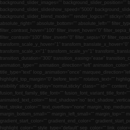
background_slider_images="" background_slider_position=""
background_slider_slideshow_speed="5000" background_slide
background_slider_blend_mode="" render_logics="" sticky="off" st
absolute_right="" absolute_bottom="" absolute_left="" filter_ty
filter_contrast_hover="100" filter_invert_hover="0" filter_sepia_
filter_contrast="100" filter_invert="0" filter_sepia="0" filter_
transform_scale_y_hover="1" transform_translate_x_hover="0"
transform_scale_x="1" transform_scale_y="1" transform_transl
transition_duration="300" transition_easing="ease" transition_c
animation_type="" animation_direction="left" animation_color=""
title_type="text" loop_animation="once" marquee_direction="le
highlight_top_margin="0" before_text="" rotation_text="" highlight
visibility" sticky_display="normal,sticky" class="" id="" cont
fusion_font_family_title_font="" fusion_font_variant_title_font="
animated_text_color="" text_shadow="no" text_shadow_vertical
text_stroke_color="" text_overflow="none" margin_top_mediu
margin_bottom_small="" margin_left_small="" margin_top="" m
gradient_start_color="" gradient_end_color="" gradient_start_p
highlight_color="" style_type="default" sep_color="" link_colo