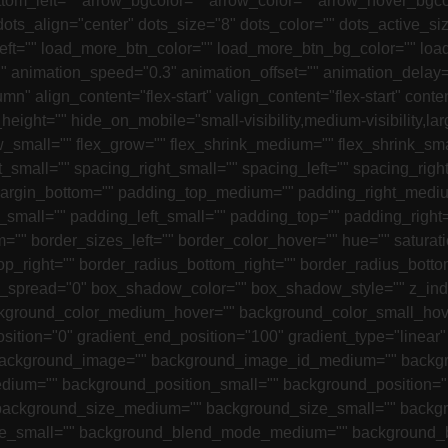
tom_left="" arrow_bgcolor="" arrow_color="" arrow_hover_bgco
ts_align="center" dots_size="8" dots_color="" dots_active_siz
left="" load_more_btn_color="" load_more_btn_bg_color="" l
"" animation_speed="0.3" animation_offset="" animation_delay=
mn" align_content="flex-start" valign_content="flex-start" con
height="" hide_on_mobile="small-visibility,medium-visibility,larg
small="" flex_grow="" flex_shrink_medium="" flex_shrink_sma
t_small="" spacing_right_small="" spacing_left="" spacing_r
 margin_bottom="" padding_top_medium="" padding_right_med
small="" padding_left_small="" padding_top="" padding_right
="" border_sizes_left="" border_color_hover="" hue="" saturati
_top_right="" border_radius_bottom_right="" border_radius_bot
pread="0" box_shadow_color="" box_shadow_style="" z_index
kground_color_medium_hover="" background_color_small_hove
osition="0" gradient_end_position="100" gradient_type="linear"
ackground_image="" background_image_id_medium="" backgr
dium="" background_position_small="" background_position="
 background_size_medium="" background_size_small="" backg
e_small="" background_blend_mode_medium="" background_