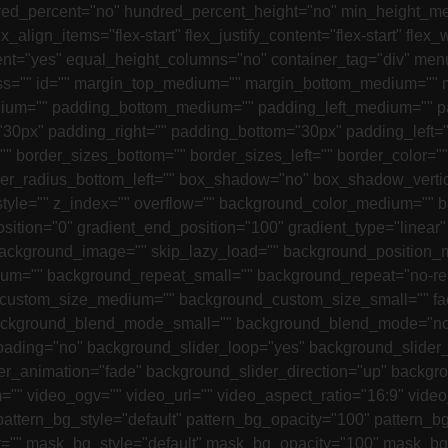
undred_percent="no" hundred_percent_height="no" min_height_m
x_align_items="flex-start" flex_justify_content="flex-start" f
nt="yes" equal_height_columns="no" container_tag="div" menu
"" class="" id="" margin_top_medium="" margin_bottom_medium="
ium="" padding_bottom_medium="" padding_left_medium="" pa
0px" padding_right="" padding_bottom="30px" padding_left="" 
="" border_sizes_bottom="" border_sizes_left="" border_color="
order_radius_bottom_left="" box_shadow="no" box_shadow_vert
le="" z_index="" overflow="" background_color_medium="" b
osition="0" gradient_end_position="100" gradient_type="linear"
kground_image="" skip_lazy_load="" background_position_m
ium="" background_repeat_small="" background_repeat="no-r
custom_size_medium="" background_custom_size_small="" fa
ackground_blend_mode_small="" background_blend_mode="no
loading="no" background_slider_loop="yes" background_slide
r_animation="fade" background_slider_direction="up" backgr
" video_ogv="" video_url="" video_aspect_ratio="16:9" vide
 pattern_bg_style="default" pattern_bg_opacity="100" patter
"" mask_bg_style="default" mask_bg_opacity="100" mask_bg