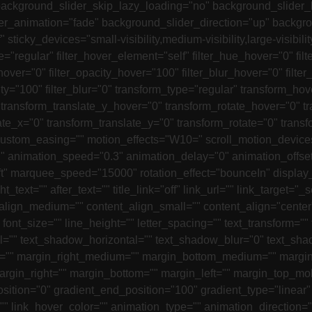
 background_slider_skip_lazy_loading="no" background_slide
r_animation="fade" background_slider_direction="up" backgr
icky_devices="small-visibility,medium-visibility,large-visibilit
pe="regular" filter_hover_element="self" filter_hue_hover="0" fi
hover="0" filter_opacity_hover="100" filter_blur_hover="0" filter
opacity="100" filter_blur="0" transform_type="regular" transform
 transform_translate_y_hover="0" transform_rotate_hover="0"
ate_x="0" transform_translate_y="0" transform_rotate="0" tran
ustom_easing="" motion_effects="W10=" scroll_motion_devices="sm
 animation_speed="0.3" animation_delay="0" animation_offset="" l
ft" marquee_speed="15000" rotation_effect="bounceIn" display_t
_text="" after_text="" title_link="off" link_url="" link_target="_
ent_align_medium="" content_align_small="" content_align="cente
" font_size="" line_height="" letter_spacing="" text_transform=""
="" text_shadow_horizontal="" text_shadow_blur="0" text_shad
m="" margin_right_medium="" margin_bottom_medium="" margin
argin_right="" margin_bottom="" margin_left="" margin_top_mo
osition="0" gradient_end_position="100" gradient_type="linear"
r="" link_hover_color="" animation_type="" animation_direction=